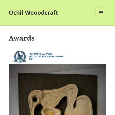
Ochil Wooodcraft
MENU
AND
WIDGETS
Awards